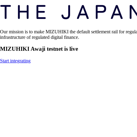
Our mission is to make MIZUHIKI the default settlement rail for regul
infrastructure of regulated digital finance.
MIZUHIKI Awaji testnet is live
Start integrating