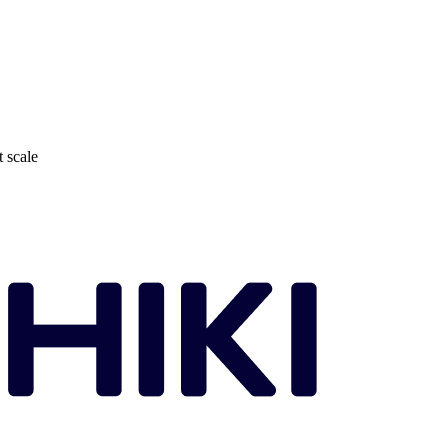
t scale