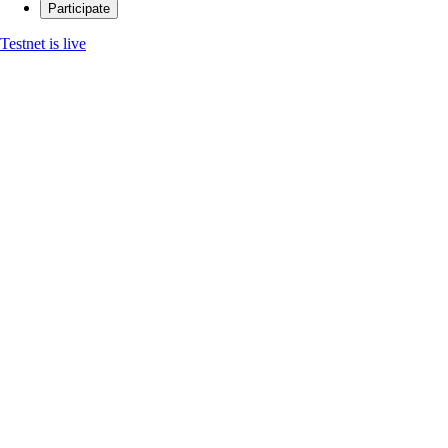
Participate
Testnet is live