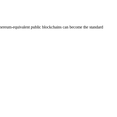
Ethereum-equivalent public blockchains can become the standard