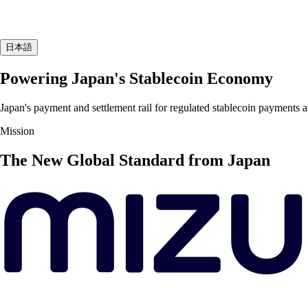
日本語
Powering Japan's Stablecoin Economy
Japan's payment and settlement rail for regulated stablecoin payments a
Mission
The New Global Standard from Japan