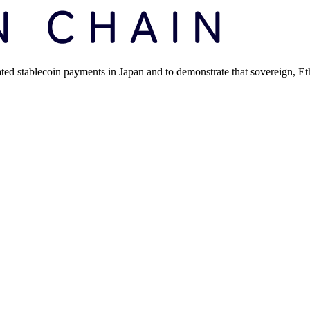
ated stablecoin payments in Japan and to demonstrate that sovereign, 