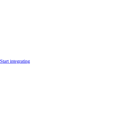
Start integrating