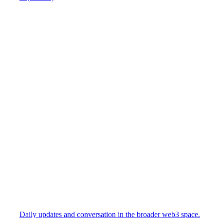
Daily updates and conversation in the broader web3 space.