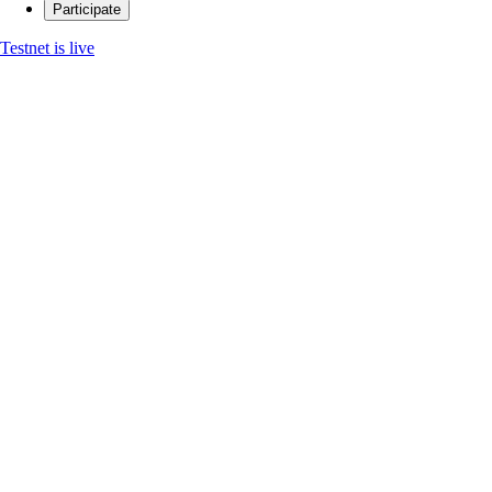
Participate
Testnet is live