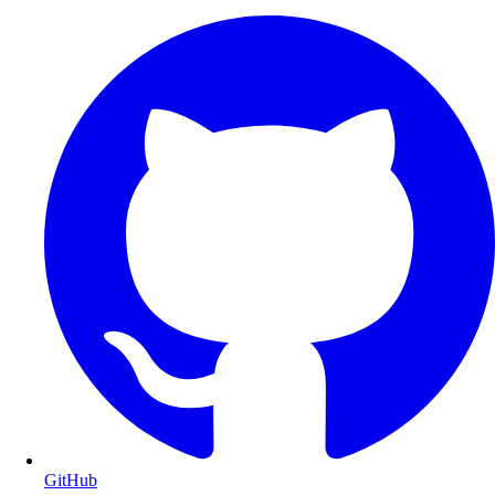
GitHub