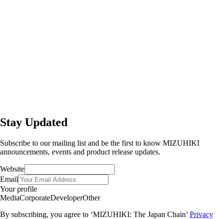
Stay Updated
Subscribe to our mailing list and be the first to know MIZUHIKI
announcements, events and product release updates.
Website
Email
Your profile
Media
Corporate
Developer
Other
By subscribing, you agree to ‘MIZUHIKI: The Japan Chain’
Privacy