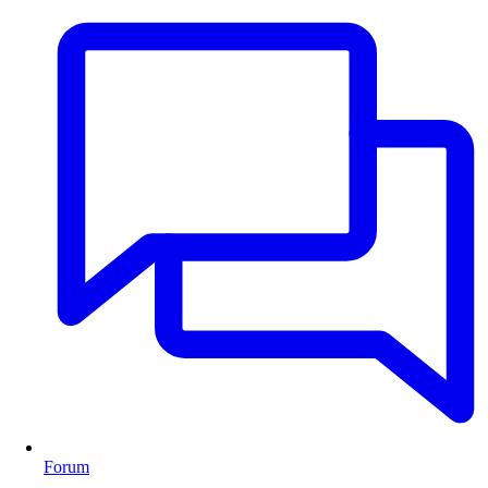
Forum