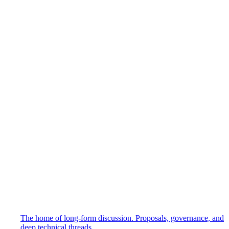
The home of long-form discussion. Proposals, governance, and
deep technical threads.