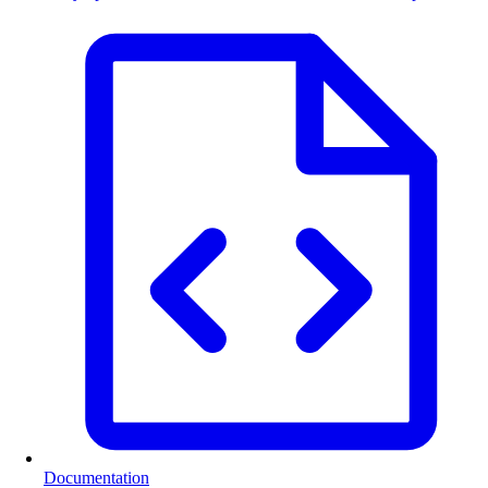
Documentation