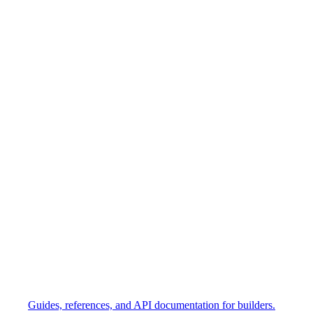
Guides, references, and API documentation for builders.