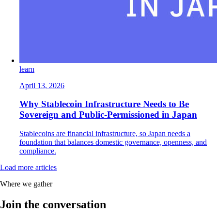
learn
April 13, 2026
Why Stablecoin Infrastructure Needs to Be
Sovereign and Public-Permissioned in Japan
Stablecoins are financial infrastructure, so Japan needs a
foundation that balances domestic governance, openness, and
compliance.
Load more articles
Where we gather
Join the conversation