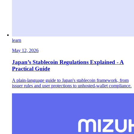
learn
May 12, 2026
Japan’s Stablecoin Regulations Explained - A
Practical Guide
A plain-language guide to Japan's stablecoin framework, from
issuer rules and user protections to unhosted-wallet compliance.