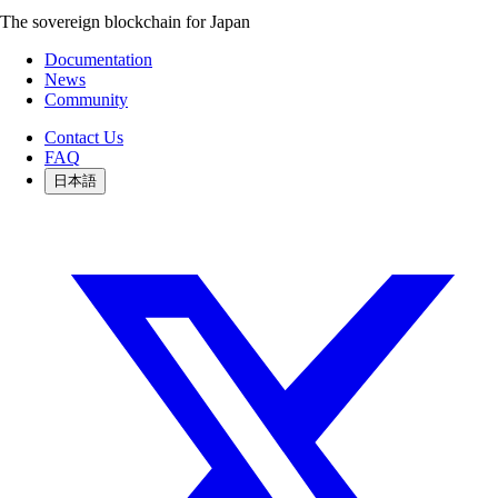
The sovereign blockchain for Japan
Documentation
News
Community
Contact Us
FAQ
日本語