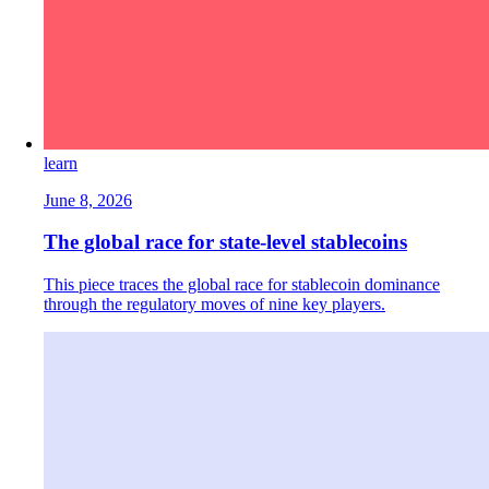
learn
June 8, 2026
The global race for state-level stablecoins
This piece traces the global race for stablecoin dominance
through the regulatory moves of nine key players.