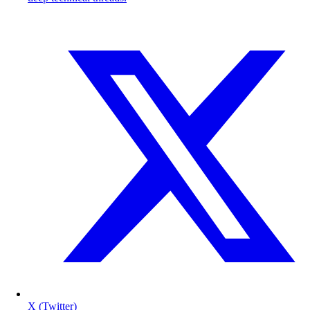
X (Twitter)