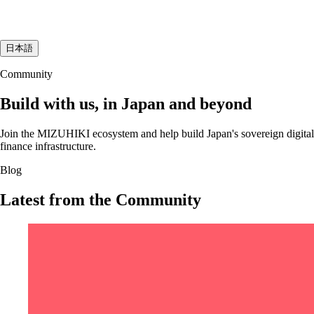
日本語
Community
Build with us, in Japan and beyond
Join the MIZUHIKI ecosystem and help build Japan's sovereign digital
finance infrastructure.
Blog
Latest from the Community