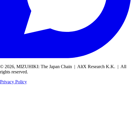
© 2026, MIZUHIKI: The Japan Chain | AltX Research K.K. | All
rights reserved.
Privacy Policy