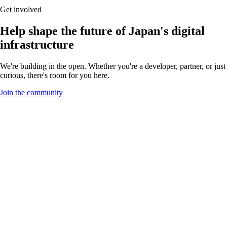
Get involved
Help shape the future of Japan's digital
infrastructure
We're building in the open. Whether you're a developer, partner, or just
curious, there's room for you here.
Join the community